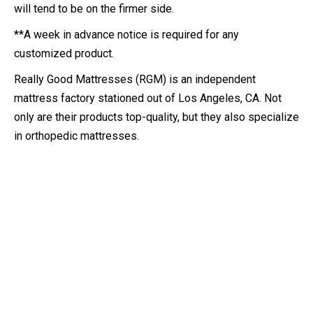
will tend to be on the firmer side.
**A week in advance notice is required for any
customized product.
Really Good Mattresses (RGM) is an independent
mattress factory stationed out of Los Angeles, CA. Not
only are their products top-quality, but they also specialize
in orthopedic mattresses.