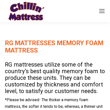
RG MATTRESSES MEMORY FOAM
MATTRESS
RG mattresses utilize some of the
country’s best quality memory foam to
produce these units. They can be
customized by thickness and comfort
level, to satisfy our customer needs.
*Please be advised- The thicker a memory foam
mattress, the softer it tends to be; whereas, a thinner unit