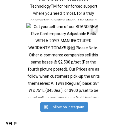
Follow on Instagram
YELP