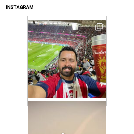
INSTAGRAM