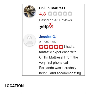
Chillin' Mattress
4.8
Based on 45 Reviews
Jessica G.
a month ago
I had a 
fantastic experience with 
Chillin Mattress! From the 
very first phone call, 
Fernando was incredibly 
helpful and accommodating. 
I was shopping on a...
LOCATION
Richard Franco ..
3 months ago
I saw a. Sign 
as. I was. driving on. L st in. 